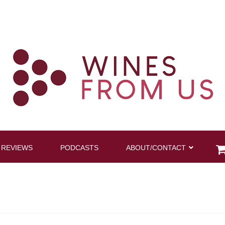
 REVIEWS
PODCASTS
ABOUT/CONTACT