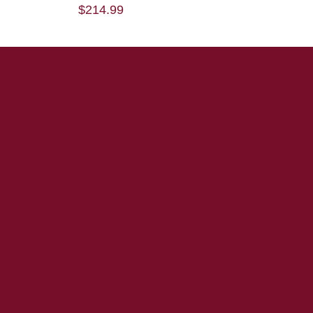
$
214.99