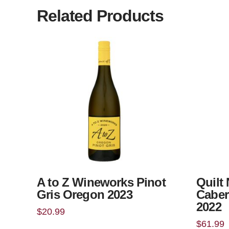
Related Products
A to Z Wineworks Pinot
Quilt
Gris Oregon 2023
Caber
2022
$
20.99
$
61.99