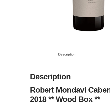
Description
Description
Robert Mondavi Cabern
2018 ** Wood Box **