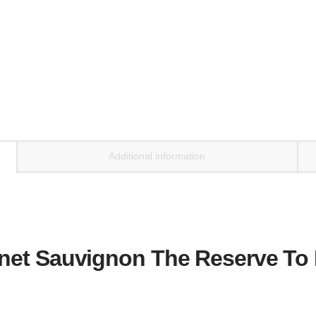
Additional information
et Sauvignon The Reserve To K