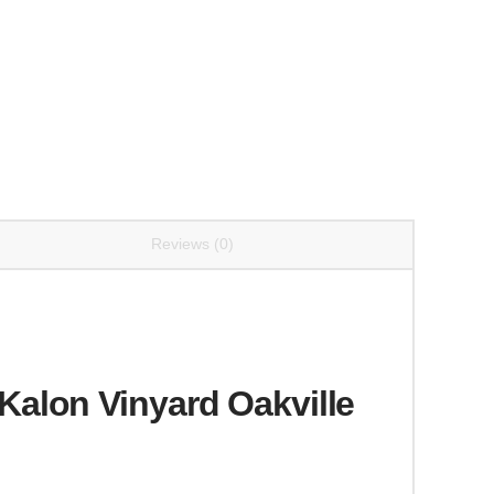
Reviews (0)
alon Vinyard Oakville