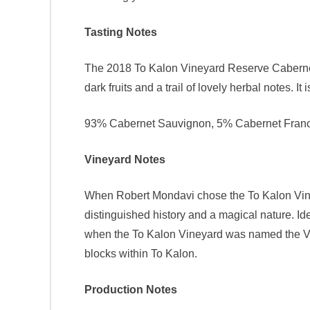
Tasting Notes
The 2018 To Kalon Vineyard Reserve Cabernet 
dark fruits and a trail of lovely herbal notes. It 
93% Cabernet Sauvignon, 5% Cabernet Franc,
Vineyard Notes
When Robert Mondavi chose the To Kalon Vineya
distinguished history and a magical nature. Id
when the To Kalon Vineyard was named the Vin
blocks within To Kalon.
Production Notes