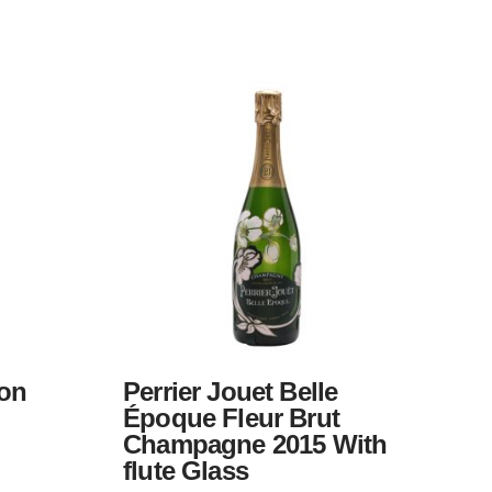
on
Perrier Jouet Belle
Époque Fleur Brut
Champagne 2015 With
flute Glass