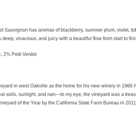
Sauvignon has aromas of blackberry, summer plum, violet, toba
is deep, vivacious, and juicy with a beautiful flow from start to fini
 2% Petit Verdot
rd in west Oakville as the home for his new winery in 1966 he
eal soils, sunlight, and rain—to my eye, the vineyard was a tre
eyard of the Year by the California State Farm Bureau in 2011.