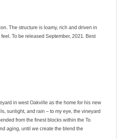
on. The structure is loamy, rich and driven in
ol feel. To be released September, 2021. Best
eyard in west Oakville as the home for his new
ls, sunlight, and rain – to my eye, the vineyard
lended from the finest blocks within the To
d aging, until we create the blend the