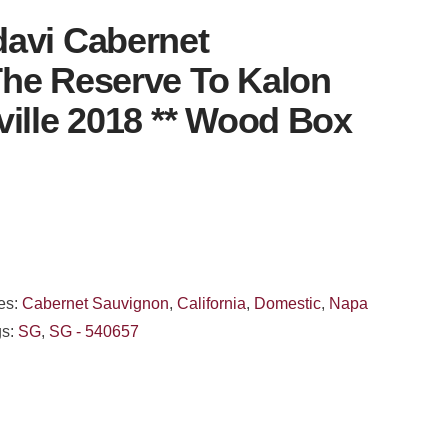
avi Cabernet
he Reserve To Kalon
ville 2018 ** Wood Box
es:
Cabernet Sauvignon
,
California
,
Domestic
,
Napa
gs:
SG
,
SG - 540657