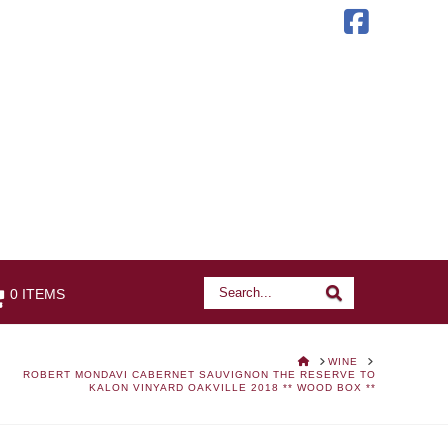
Faceb
Search
Search
0 ITEMS
HOME
WINE
ROBERT MONDAVI CABERNET SAUVIGNON THE RESERVE TO
KALON VINYARD OAKVILLE 2018 ** WOOD BOX **