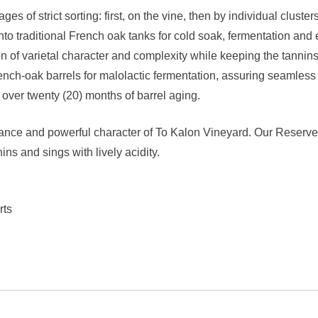
 of strict sorting: first, on the vine, then by individual cluster
to traditional French oak tanks for cold soak, fermentation and 
ion of varietal character and complexity while keeping the tann
h-oak barrels for malolactic fermentation, assuring seamless in
over twenty (20) months of barrel aging.
gance and powerful character of To Kalon Vineyard. Our Reserve i
ns and sings with lively acidity.
rts