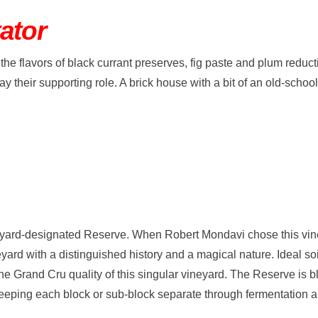
ator
the flavors of black currant preserves, fig paste and plum reducti
y their supporting role. A brick house with a bit of an old-scho
neyard-designated Reserve. When Robert Mondavi chose this vin
yard with a distinguished history and a magical nature. Ideal soi
he Grand Cru quality of this singular vineyard. The Reserve is b
eeping each block or sub-block separate through fermentation an