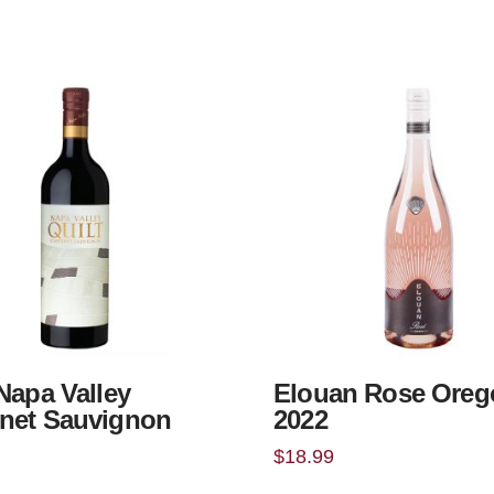
 Napa Valley
Elouan Rose Oreg
net Sauvignon
2022
$
18.99