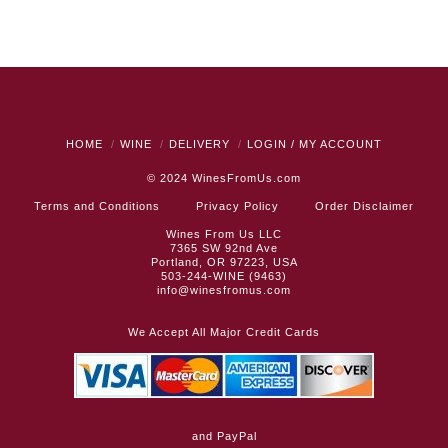
HOME
WINE
DELIVERY
LOGIN / MY ACCOUNT
© 2024
WinesFromUs.com
Terms and Conditions
Privacy Policy
Order Disclaimer
Wines From Us LLC
7365 SW 92nd Ave
Portland, OR 97223, USA
503-244-WINE (9463)
info@winesfromus.com
We Accept All Major Credit Cards
and PayPal