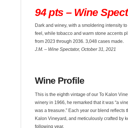
94 pts – Wine Spect
Dark and winey, with a smoldering intensity to 
feel, while tobacco and warm stone accents pla
from 2023 through 2036. 3,048 cases made.
J.M. – Wine Spectator, October 31, 2021
Wine Profile
This is the eighth vintage of our To Kalon Vi
winery in 1966, he remarked that it was “a vine
was a treasure.” Each year our blend reflects t
Kalon Vineyard, and meticulously crafted by k
following year.