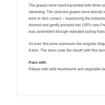
The grapes were hand-harvested with three stages
stemming. The selected grapes went directly in
wine to skin contact – maximizing the extract
drained and gently pressed into 100% new Frenc
was assembled through repeated tasting trials 
As ever, this wine expresses the singular ele
Kalon. The wine coats the mouth with fine tanni
Pairs with:
Ribeye with wild mushrooms and vegetable ta