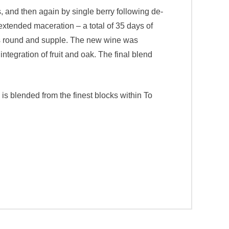
s, and then again by single berry following de-
extended maceration – a total of 35 days of
ins round and supple. The new wine was
tegration of fruit and oak. The final blend
s blended from the finest blocks within To