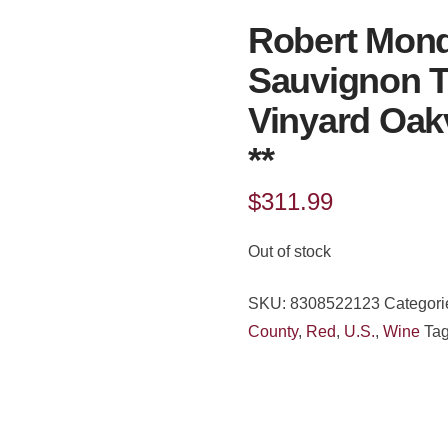
Robert Mond
Sauvignon T
Vinyard Oak
**
$
311.99
Out of stock
SKU:
8308522123
Categori
County
,
Red
,
U.S.
,
Wine
Ta