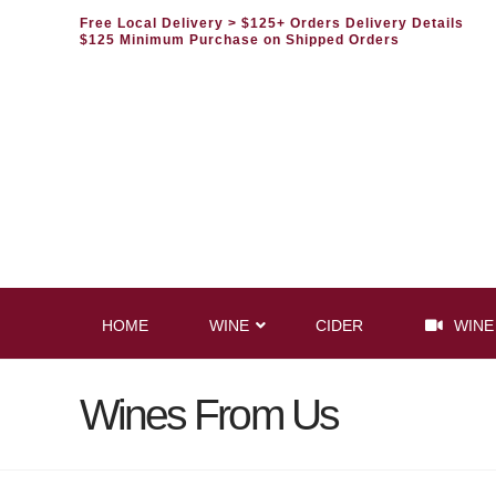
Free Local Delivery
> $125+ Orders Delivery Details
$125 Minimum Purchase on Shipped Orders
HOME
WINE
CIDER
WINE
Wines From Us