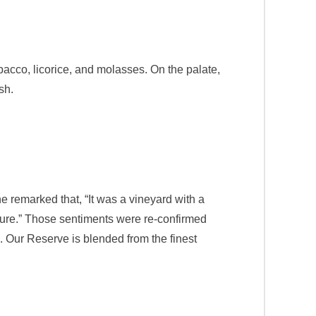
cco, licorice, and molasses. On the palate,
sh.
 remarked that, “It was a vineyard with a
asure.” Those sentiments were re-confirmed
 Our Reserve is blended from the finest