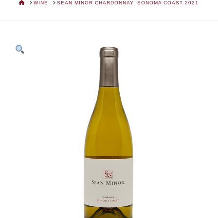
HOME
WINE
SEAN MINOR CHARDONNAY, SONOMA COAST 2021