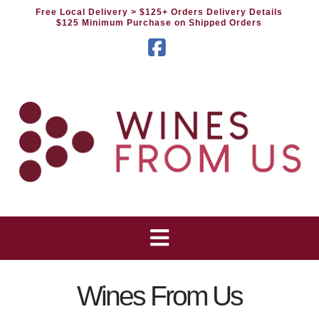
Free Local Delivery
> $125+ Orders Delivery Details
$125 Minimum Purchase on Shipped Orders
Facebook
Wines From Us