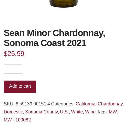
Sean Minor Chardonnay,
Sonoma Coast 2021
$
25.99
Sean
Minor
Chardonnay,
Add to cart
Sonoma
Coast
SKU:
8 59139 00151 4
Categories:
California
,
Chardonnay
,
2021
Domestic
,
Sonoma County
,
U.S.
,
White
,
Wine
Tags:
MW
,
quantity
MW - 100082