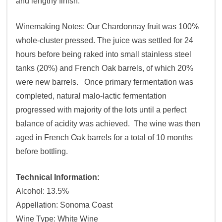
and lengthy finish.
Winemaking Notes: Our Chardonnay fruit was 100%
whole-cluster pressed. The juice was settled for 24
hours before being raked into small stainless steel
tanks (20%) and French Oak barrels, of which 20%
were new barrels. Once primary fermentation was
completed, natural malo-lactic fermentation
progressed with majority of the lots until a perfect
balance of acidity was achieved. The wine was then
aged in French Oak barrels for a total of 10 months
before bottling.
Technical Information:
Alcohol: 13.5%
Appellation: Sonoma Coast
Wine Type: White Wine