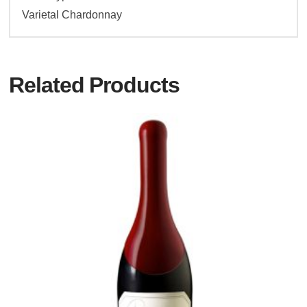
Varietal Chardonnay
Related Products