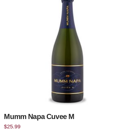
Mumm Napa Cuvee M
$
25.99