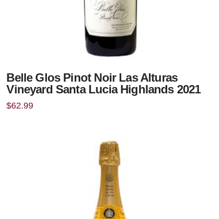
Belle Glos Pinot Noir Las Alturas
Vineyard Santa Lucia Highlands 2021
$
62.99