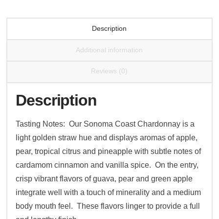
Description
Additional information
Reviews (0)
Description
Tasting Notes: Our Sonoma Coast Chardonnay is a
light golden straw hue and displays aromas of apple,
pear, tropical citrus and pineapple with subtle notes of
cardamom cinnamon and vanilla spice. On the entry,
crisp vibrant flavors of guava, pear and green apple
integrate well with a touch of minerality and a medium
body mouth feel. These flavors linger to provide a full