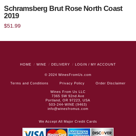
Schramsberg Brut Rose North Coast
2019
$
51.99
HOME
WINE
DELIVERY
LOGIN / MY ACCOUNT
© 2024
WinesFromUs.com
Terms and Conditions
Privacy Policy
Order Disclaimer
Wines From Us LLC
7365 SW 92nd Ave
Portland, OR 97223, USA
503-244-WINE (9463)
info@winesfromus.com
We Accept All Major Credit Cards