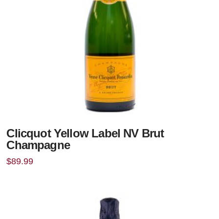
Clicquot Yellow Label NV Brut
Champagne
$
89.99