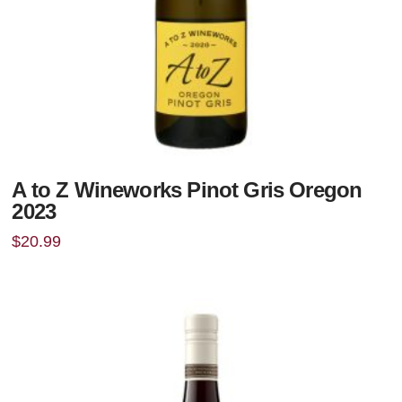
A to Z Wineworks Pinot Gris Oregon
2023
$
20.99