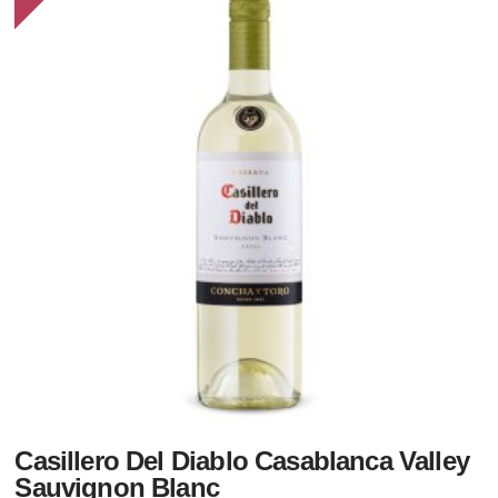
Casillero Del Diablo Casablanca Valley
Sauvignon Blanc