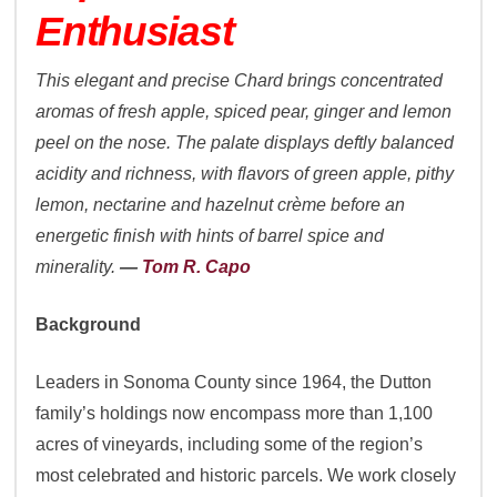
Enthusiast
This elegant and precise Chard brings concentrated
aromas of fresh apple, spiced pear, ginger and lemon
peel on the nose. The palate displays deftly balanced
acidity and richness, with flavors of green apple, pithy
lemon, nectarine and hazelnut crème before an
energetic finish with hints of barrel spice and
minerality.
—
Tom R. Capo
Background
Leaders in Sonoma County since 1964, the Dutton
family’s holdings now encompass more than 1,100
acres of vineyards, including some of the region’s
most celebrated and historic parcels. We work closely