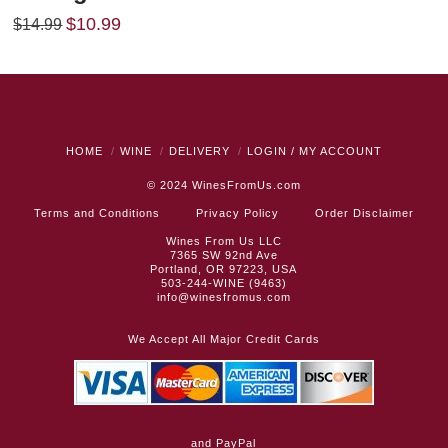
Original
Current
$
10.99
$
14.99
price
price
was:
is:
$14.99.
$10.99.
HOME
WINE
DELIVERY
LOGIN / MY ACCOUNT
© 2024
WinesFromUs.com
Terms and Conditions
Privacy Policy
Order Disclaimer
Wines From Us LLC
7365 SW 92nd Ave
Portland, OR 97223, USA
503-244-WINE (9463)
info@winesfromus.com
We Accept All Major Credit Cards
and PayPal