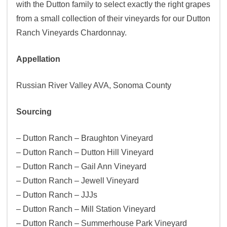
with the Dutton family to select exactly the right grapes
from a small collection of their vineyards for our Dutton
Ranch Vineyards Chardonnay.
Appellation
Russian River Valley AVA, Sonoma County
Sourcing
– Dutton Ranch – Braughton Vineyard
– Dutton Ranch – Dutton Hill Vineyard
– Dutton Ranch – Gail Ann Vineyard
– Dutton Ranch – Jewell Vineyard
– Dutton Ranch – JJJs
– Dutton Ranch – Mill Station Vineyard
– Dutton Ranch – Summerhouse Park Vineyard