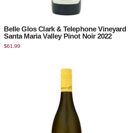
Belle Glos Clark & Telephone Vineyard
Santa Maria Valley Pinot Noir 2022
$
61.99