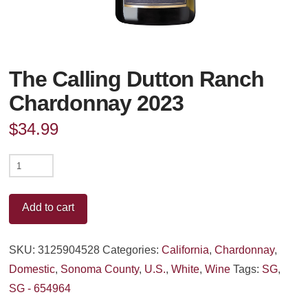
The Calling Dutton Ranch
Chardonnay 2023
$
34.99
The
Calling
Dutton
Add to cart
Ranch
Chardonnay
SKU:
3125904528
Categories:
California
,
Chardonnay
,
2023
Domestic
,
Sonoma County
,
U.S.
,
White
,
Wine
Tags:
SG
,
quantity
SG - 654964