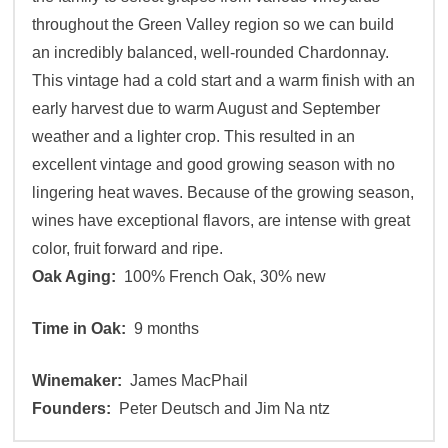
throughout the Green Valley region so we can build
an incredibly balanced, well-rounded Chardonnay.
This vintage had a cold start and a warm finish with an
early harvest due to warm August and September
weather and a lighter crop. This resulted in an
excellent vintage and good growing season with no
lingering heat waves. Because of the growing season,
wines have exceptional flavors, are intense with great
color, fruit forward and ripe.
Oak Aging:
100% French Oak, 30% new
Time in Oak:
9 months
Winemaker:
James MacPhail
Founders:
Peter Deutsch and Jim Na ntz