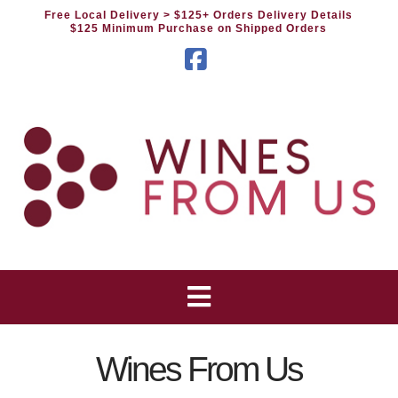
Free Local Delivery
> $125+ Orders Delivery Details
$125 Minimum Purchase on Shipped Orders
Facebook
Wines From Us