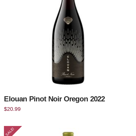
Elouan Pinot Noir Oregon 2022
$
20.99
SALE!