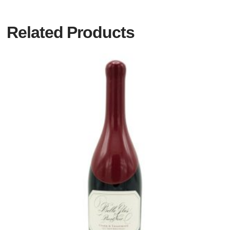
Related Products