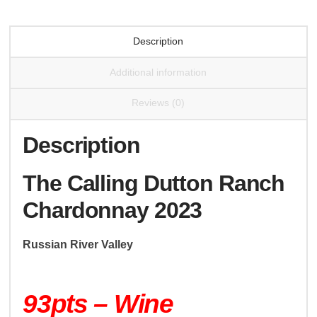
Description
Additional information
Reviews (0)
Description
The Calling Dutton Ranch
Chardonnay 2023
Russian River Valley
93pts – Wine