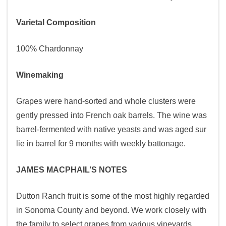
Varietal Composition
100% Chardonnay
Winemaking
Grapes were hand-sorted and whole clusters were
gently pressed into French oak barrels. The wine was
barrel-fermented with native yeasts and was aged sur
lie in barrel for 9 months with weekly battonage.
JAMES MACPHAIL’S NOTES
Dutton Ranch fruit is some of the most highly regarded
in Sonoma County and beyond. We work closely with
the family to select grapes from various vineyards