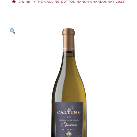
HOME
WINE
THE CALLING DUTTON RANCH CHARDONNAY 2023