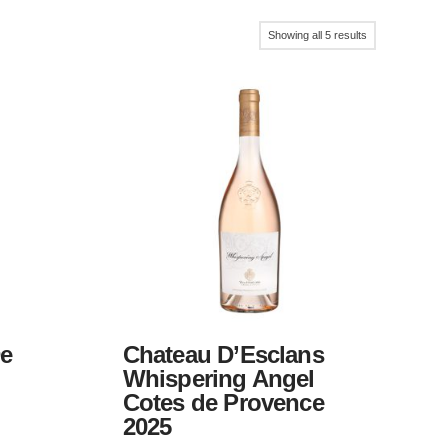
Sorted
Showing all 5 results
by
popularity
De
Chateau D’Esclans
Whispering Angel
Cotes de Provence
2025