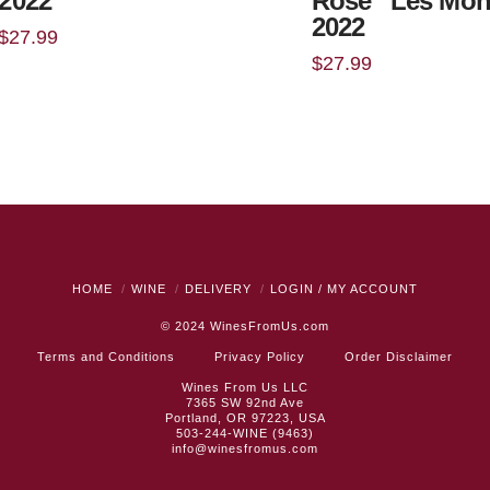
2022
Rosé “Les Mo
2022
$
27.99
$
27.99
HOME
WINE
DELIVERY
LOGIN / MY ACCOUNT
© 2024
WinesFromUs.com
Terms and Conditions
Privacy Policy
Order Disclaimer
Wines From Us LLC
7365 SW 92nd Ave
Portland, OR 97223, USA
503-244-WINE (9463)
info@winesfromus.com