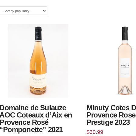
Domaine de Sulauze
Minuty Cotes 
AOC Coteaux d’Aix en
Provence Rose
Provence Rosé
Prestige 2023
“Pomponette” 2021
$
30.99