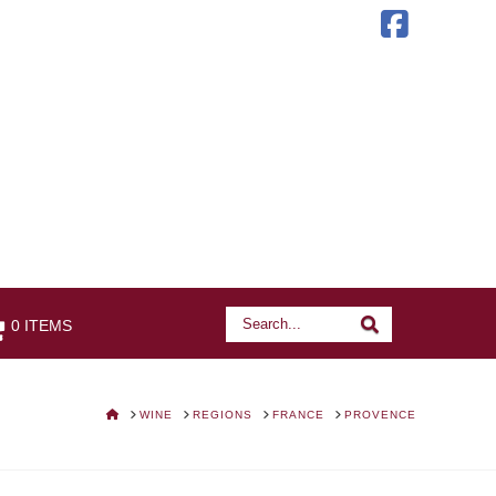
Faceb
Search
Search
0 ITEMS
HOME
WINE
REGIONS
FRANCE
PROVENCE