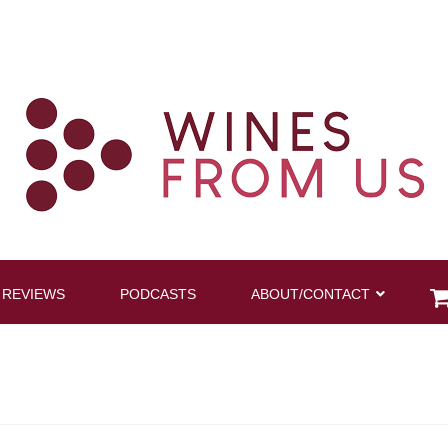
 REVIEWS
PODCASTS
ABOUT/CONTACT