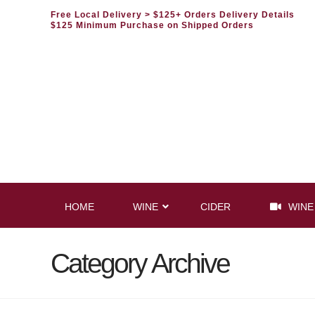
Free Local Delivery
> $125+ Orders Delivery Details
$125 Minimum Purchase on Shipped Orders
HOME
WINE
CIDER
WINE
Category Archive