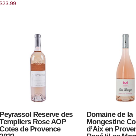
$
23.99
Peyrassol Reserve des
Domaine de la
Templiers Rose AOP
Mongestine Co
Cotes de Provence
d’Aix en Prove