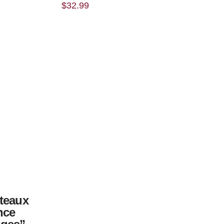
$
32.99
teaux
nce