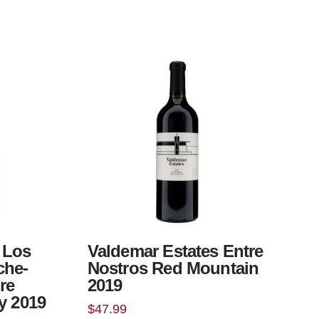
 Los
Valdemar Estates Entre
che-
Nostros Red Mountain
re
2019
y 2019
$
47.99