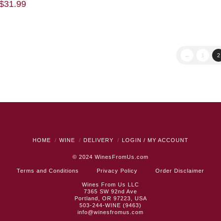
$
31.99
←
1
2
HOME
WINE
DELIVERY
LOGIN / MY ACCOUNT
© 2024
WinesFromUs.com
Terms and Conditions
Privacy Policy
Order Disclaimer
Wines From Us LLC
7365 SW 92nd Ave
Portland, OR 97223, USA
503-244-WINE (9463)
info@winesfromus.com