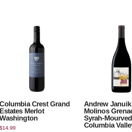
Columbia Crest Grand
Andrew Januik
Estates Merlot
Molinos Grena
Washington
Syrah-Mourved
Columbia Valle
$
14.99