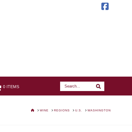
Faceb
Search
Search
0 ITEMS
HOME
WINE
REGIONS
U.S.
WASHINGTON