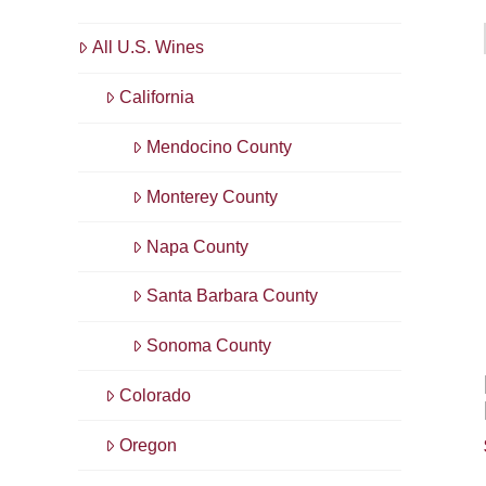
All U.S. Wines
California
Mendocino County
Monterey County
Napa County
Santa Barbara County
Sonoma County
Colorado
Oregon