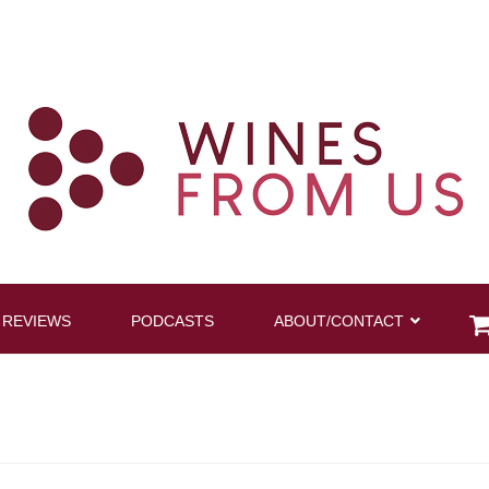
 REVIEWS
PODCASTS
ABOUT/CONTACT