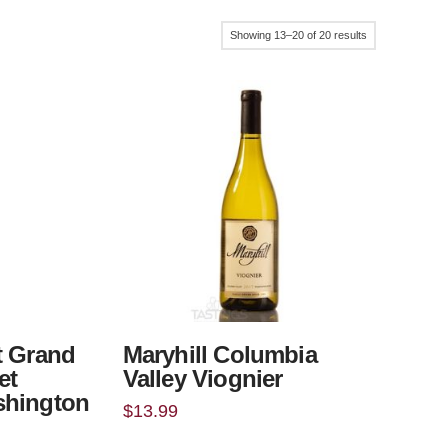
Sorted
Showing 13–20 of 20 results
by
popularity
t Grand
Maryhill Columbia
et
Valley Viognier
shington
$
13.99