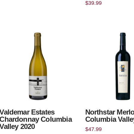
$
39.99
Valdemar Estates
Northstar Merlo
Chardonnay Columbia
Columbia Valle
Valley 2020
$
47.99