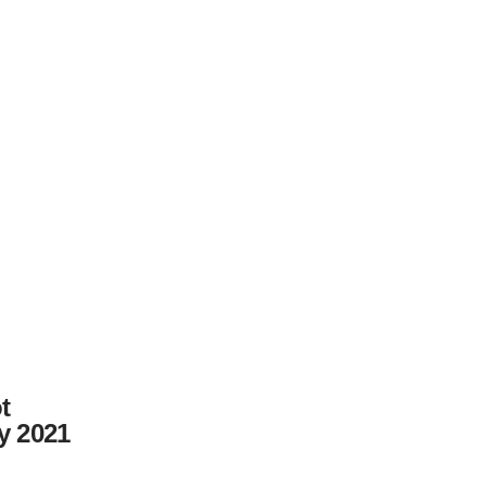
t
y 2021