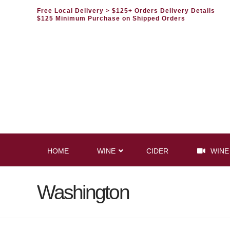
Free Local Delivery
> $125+ Orders Delivery Details
$125 Minimum Purchase on Shipped Orders
HOME
WINE
CIDER
WINE
Washington