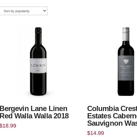
Bergevin Lane Linen
Columbia Cres
Red Walla Walla 2018
Estates Cabern
Sauvignon Wa
$
18.99
$
14.99