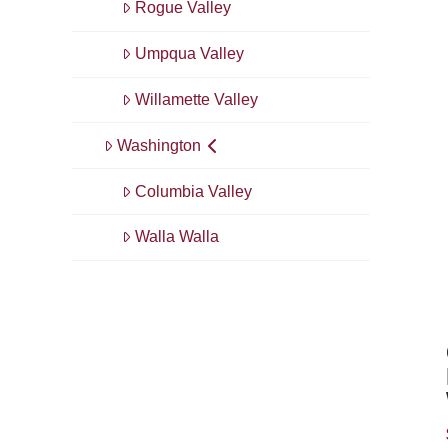
Rogue Valley
Umpqua Valley
Willamette Valley
Washington
Columbia Valley
Walla Walla