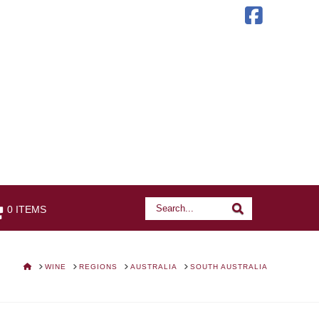
Faceb
Search
Search
0 ITEMS
HOME
WINE
REGIONS
AUSTRALIA
SOUTH AUSTRALIA