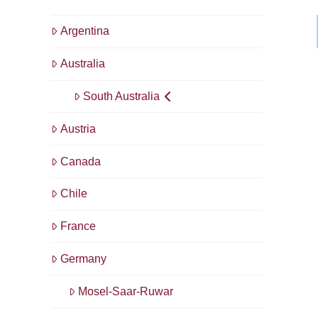
Argentina
Australia
South Australia
Austria
Canada
Chile
France
Germany
Mosel-Saar-Ruwar