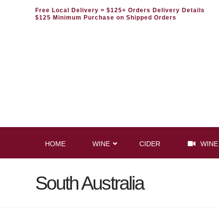
Free Local Delivery
> $125+ Orders Delivery Details
$125 Minimum Purchase on Shipped Orders
HOME
WINE
CIDER
WINE
South Australia