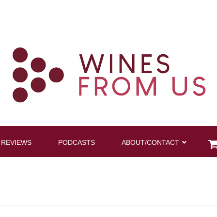
 REVIEWS
PODCASTS
ABOUT/CONTACT