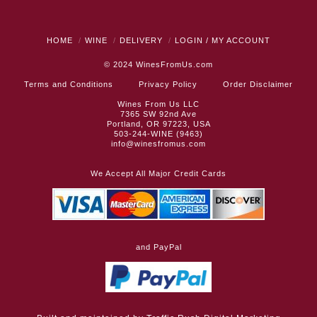
HOME
WINE
DELIVERY
LOGIN / MY ACCOUNT
© 2024
WinesFromUs.com
Terms and Conditions
Privacy Policy
Order Disclaimer
Wines From Us LLC
7365 SW 92nd Ave
Portland, OR 97223, USA
503-244-WINE (9463)
info@winesfromus.com
We Accept All Major Credit Cards
and PayPal