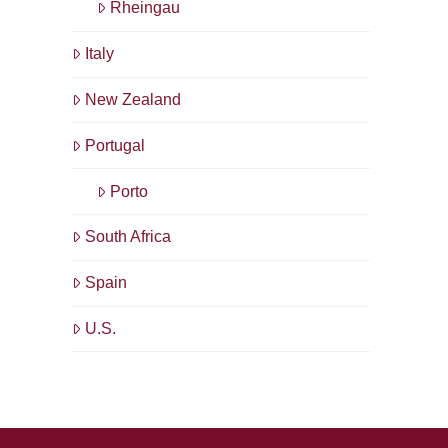
Rheingau
Italy
New Zealand
Portugal
Porto
South Africa
Spain
U.S.