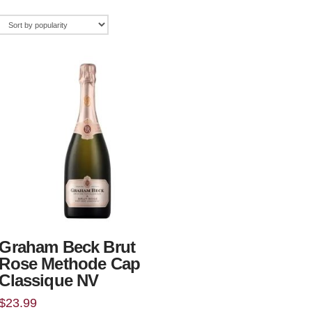
Graham Beck Brut
Rose Methode Cap
Classique NV
$
23.99