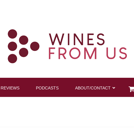
 REVIEWS
PODCASTS
ABOUT/CONTACT