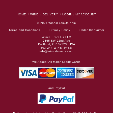
HOME
WINE
DELIVERY
LOGIN / MY ACCOUNT
© 2024
WinesFromUs.com
Terms and Conditions
Privacy Policy
Order Disclaimer
Wines From Us LLC
7365 SW 92nd Ave
Portland, OR 97223, USA
503-244-WINE (9463)
info@winesfromus.com
We Accept All Major Credit Cards
and PayPal