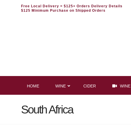
Free Local Delivery
> $125+ Orders Delivery Details
$125 Minimum Purchase on Shipped Orders
HOME
WINE
CIDER
WINE
South Africa