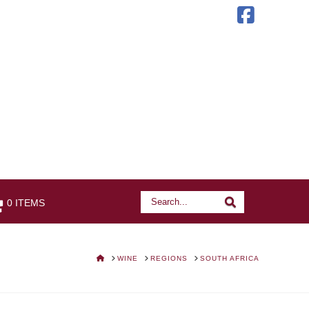
Faceb
Search
Search
0 ITEMS
HOME
WINE
REGIONS
SOUTH AFRICA