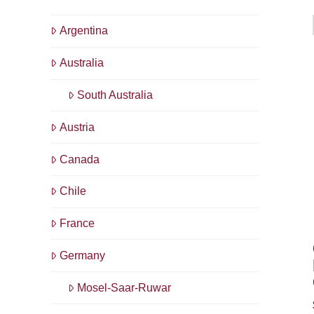
Argentina
Australia
South Australia
Austria
Canada
Chile
France
Germany
Mosel-Saar-Ruwar