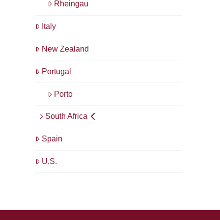
Rheingau
Italy
New Zealand
Portugal
Porto
South Africa
Spain
U.S.