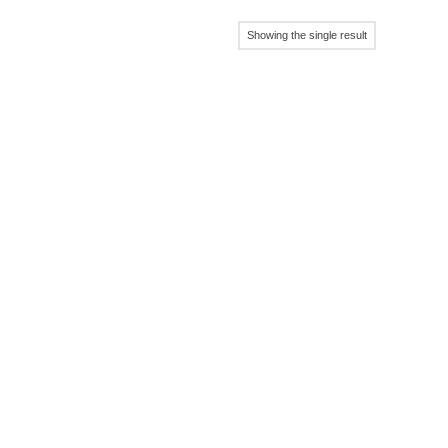
Showing the single result