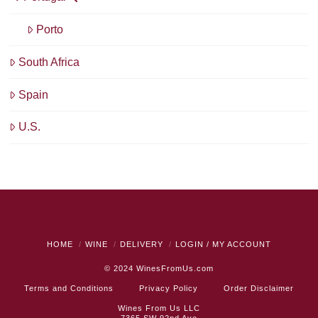
Porto
South Africa
Spain
U.S.
HOME
WINE
DELIVERY
LOGIN / MY ACCOUNT
© 2024
WinesFromUs.com
Terms and Conditions
Privacy Policy
Order Disclaimer
Wines From Us LLC
7365 SW 92nd Ave