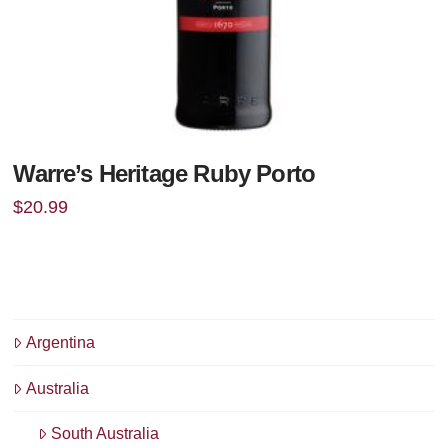
Warre’s Heritage Ruby Porto
$
20.99
Argentina
Australia
South Australia