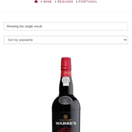
HOME
WINE
REGIONS
PORTUGAL
Showing the single result