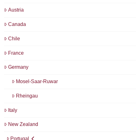
Austria
Canada
Chile
France
Germany
Mosel-Saar-Ruwar
Rheingau
Italy
New Zealand
Portugal