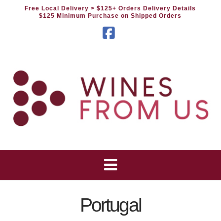
Free Local Delivery
> $125+ Orders Delivery Details
$125 Minimum Purchase on Shipped Orders
Facebook
Portugal