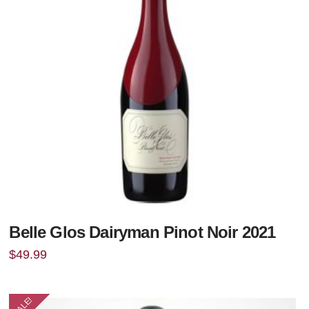
Belle Glos Dairyman Pinot Noir 2021
$
49.99
SALE!