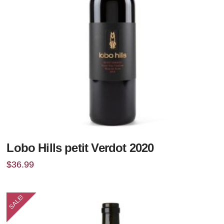
Lobo Hills petit Verdot 2020
$
36.99
SALE!