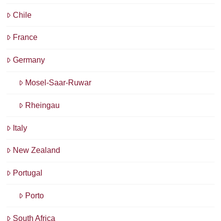
Chile
France
Germany
Mosel-Saar-Ruwar
Rheingau
Italy
New Zealand
Portugal
Porto
South Africa