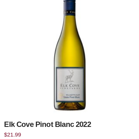
Elk Cove Pinot Blanc 2022
$
21.99