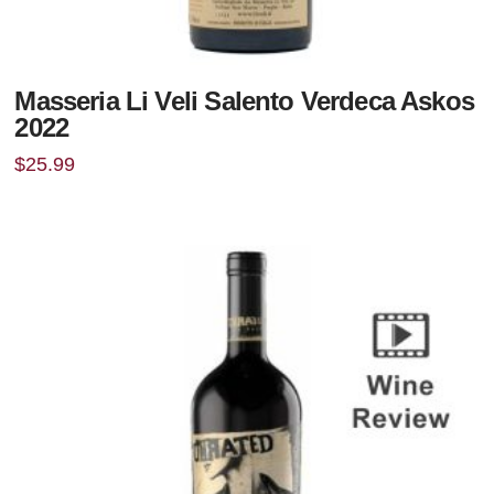
Masseria Li Veli Salento Verdeca Askos
2022
$
25.99