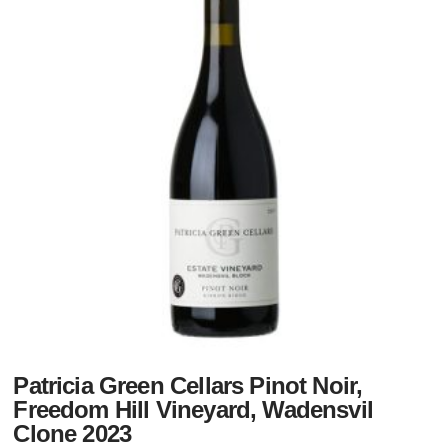
Patricia Green Cellars Pinot Noir,
Freedom Hill Vineyard, Wadensvil
Clone 2023