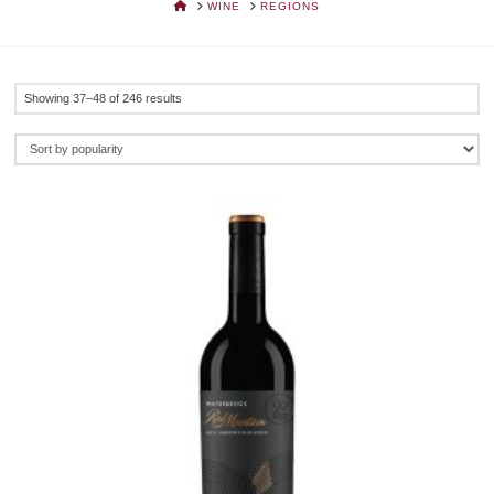
HOME
WINE
REGIONS
Sorted
Showing 37–48 of 246 results
by
popularity