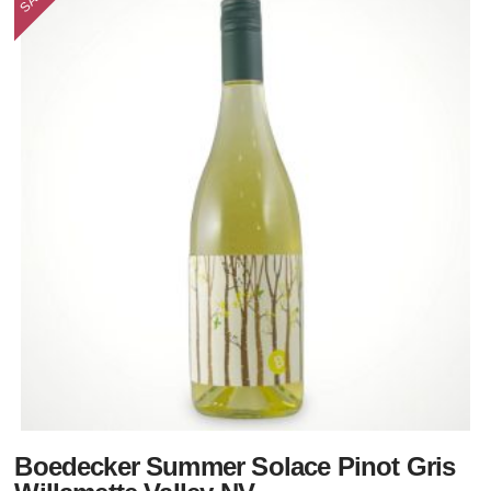
Boedecker Summer Solace Pinot Gris