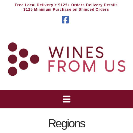
Free Local Delivery
> $125+ Orders Delivery Details
$125 Minimum Purchase on Shipped Orders
Facebook
Regions