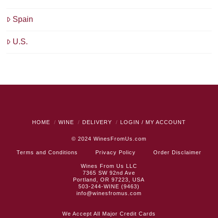
Spain
U.S.
HOME
WINE
DELIVERY
LOGIN / MY ACCOUNT
© 2024
WinesFromUs.com
Terms and Conditions
Privacy Policy
Order Disclaimer
Wines From Us LLC
7365 SW 92nd Ave
Portland, OR 97223, USA
503-244-WINE (9463)
info@winesfromus.com
We Accept All Major Credit Cards