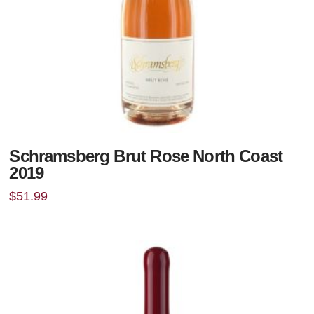
Schramsberg Brut Rose North Coast
2019
$
51.99