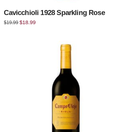
Cavicchioli 1928 Sparkling Rose
Original
Current
$
18.99
$
19.99
price
price
was:
is:
$19.99.
$18.99.