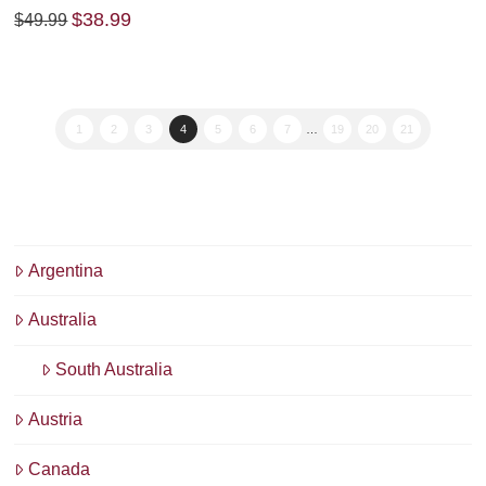
Original
Current
$
38.99
$
49.99
price
price
was:
is:
$49.99.
$38.99.
1
2
3
4
5
6
7
…
19
20
21
Argentina
Australia
South Australia
Austria
Canada