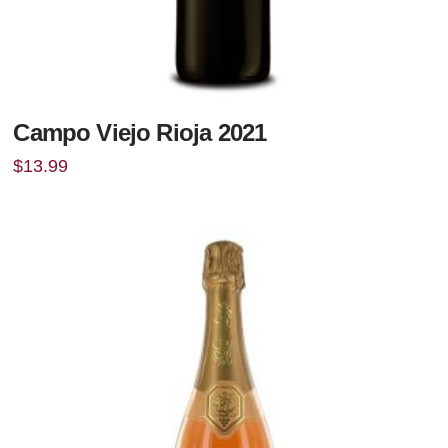
Campo Viejo Rioja 2021
$
13.99