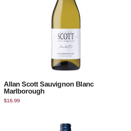
Allan Scott Sauvignon Blanc
Marlborough
$
16.99