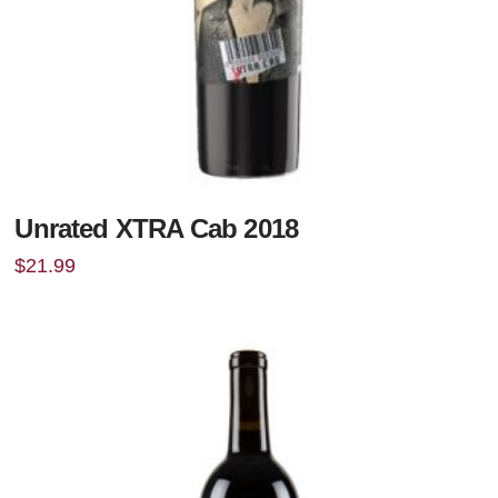
Unrated XTRA Cab 2018
$
21.99