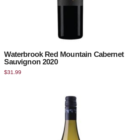
Waterbrook Red Mountain Cabernet
Sauvignon 2020
$
31.99