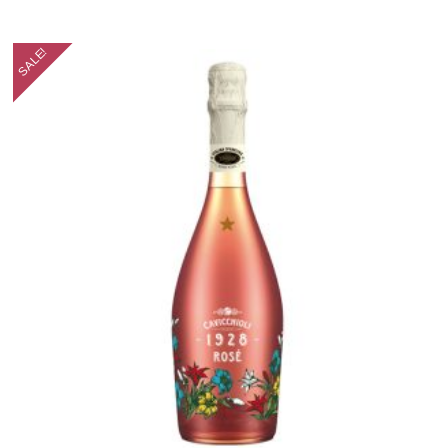
SALE!